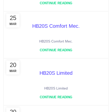
CONTINUE READING
25
MAR
HB20S Comfort Mec.
HB20S Comfort Mec.
CONTINUE READING
20
MAR
HB20S Limited
HB20S Limited
CONTINUE READING
20