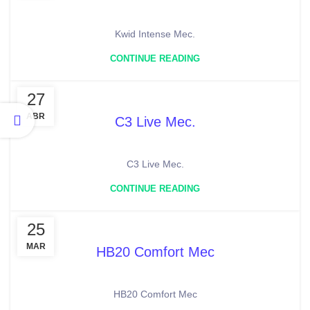
Kwid Intense Mec.
CONTINUE READING
27
ABR
C3 Live Mec.
C3 Live Mec.
CONTINUE READING
25
MAR
HB20 Comfort Mec
HB20 Comfort Mec