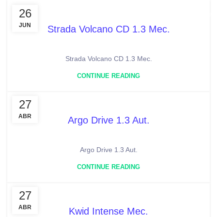
26
MENU
JUN
Strada Volcano CD 1.3 Mec.
Strada Volcano CD 1.3 Mec.
CONTINUE READING
27
ABR
Argo Drive 1.3 Aut.
Argo Drive 1.3 Aut.
CONTINUE READING
27
ABR
Kwid Intense Mec.