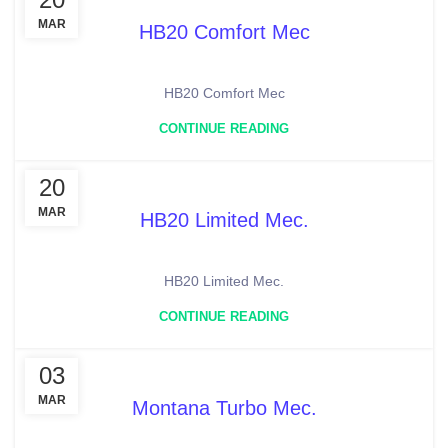
MAR
HB20 Comfort Mec
HB20 Comfort Mec
CONTINUE READING
20
MAR
HB20 Limited Mec.
HB20 Limited Mec.
CONTINUE READING
03
MAR
Montana Turbo Mec.